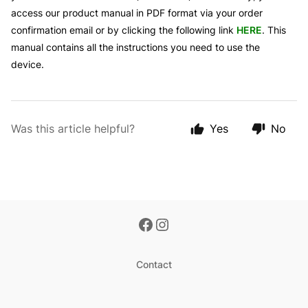
access our product manual in PDF format via your order
confirmation email or by clicking the following link
HERE
. This
manual contains all the instructions you need to use the
device.
Was this article helpful?
Yes
No
Contact