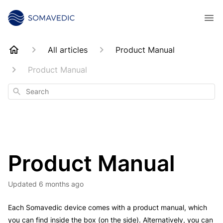
All articles
Product Manual
Product Manual
Search
Product Manual
Updated
6 months ago
Each Somavedic device comes with a product manual, which
you can find inside the box (on the side). Alternatively, you can