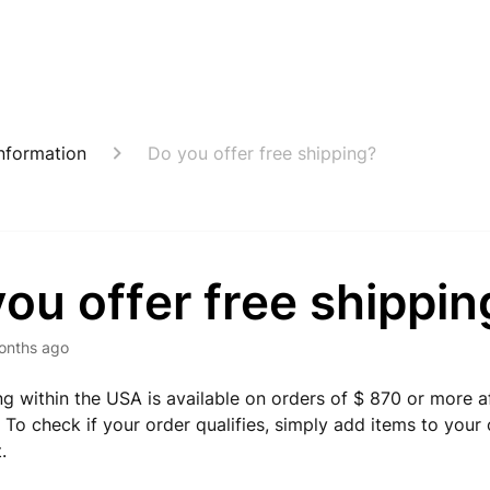
nformation
Do you offer free shipping?
ou offer free shippin
onths ago
ng within the USA is available on orders of $ 870 or more a
. To check if your order qualifies, simply add items to you
.