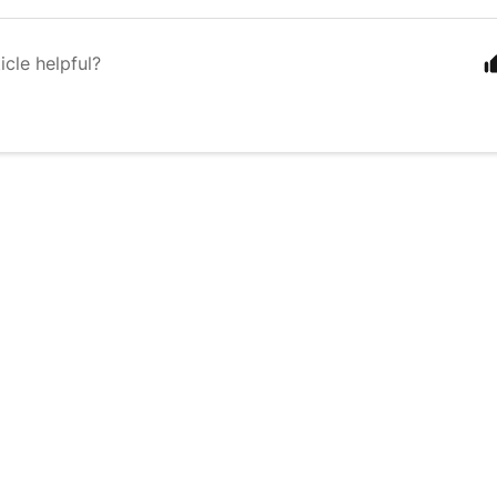
icle helpful?