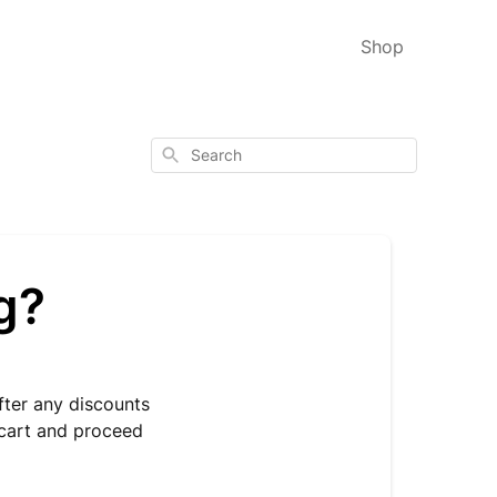
Shop
Search
g?
fter any discounts
r cart and proceed