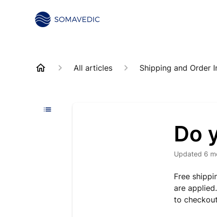
All articles
Shipping and Order I
Do y
Updated
6 m
Free shippi
are applied
to checkout