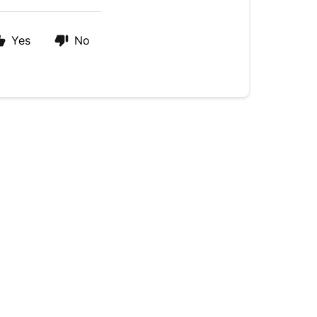
Yes
No