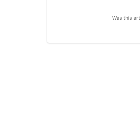
Was this art