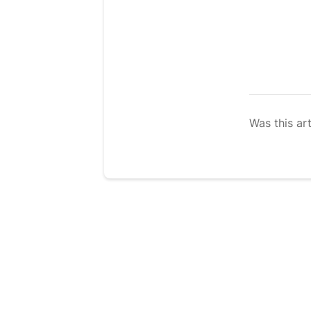
Was this art