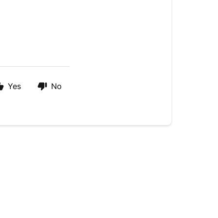
Yes
No