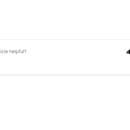
icle helpful?