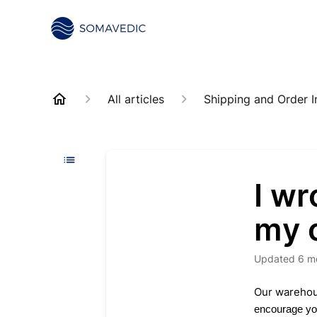
All articles
Shipping and Order I
I w
my 
Updated
6 m
Our warehous
encourage you