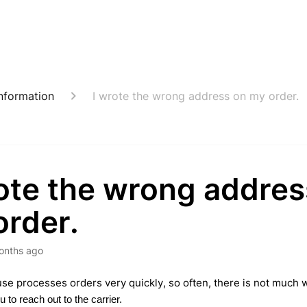
nformation
I wrote the wrong address on my order.
rote the wrong addres
order.
onths ago
e processes orders very quickly, so often, there is not much w
 to reach out to the carrier.