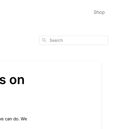
Shop
Search
s on
e can do. 
We 