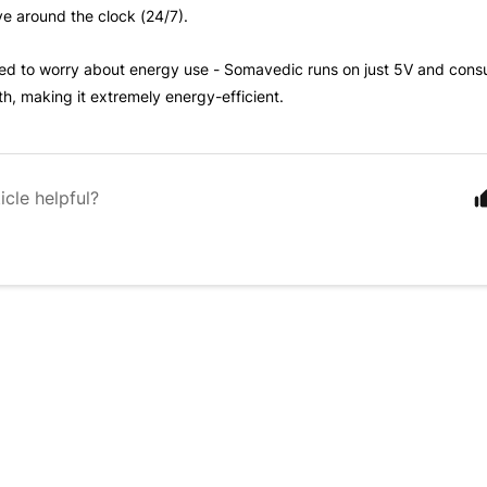
ive around the clock (24/7).
ed to worry about energy use - Somavedic runs on just 5V and cons
, making it extremely energy-efficient.
icle helpful?