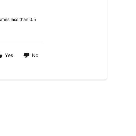
umes less than 0.5
Yes
No