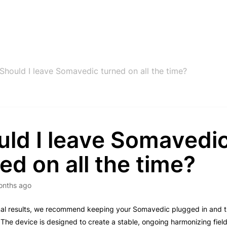
Should I leave Somavedic turned on all the time?
uld I leave Somavedi
ed on all the time?
onths ago
imal results, we recommend keeping your Somavedic plugged in and 
 The device is designed to create a stable, ongoing harmonizing fiel