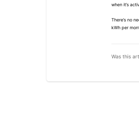
when it’s act
There’s no ne
kWh per month
Was this art