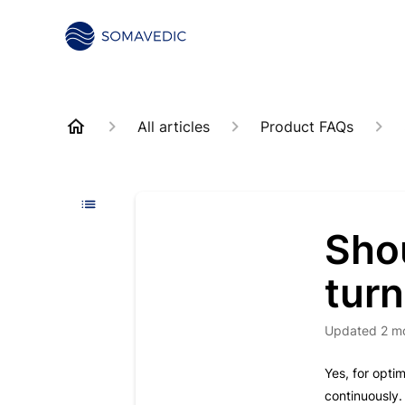
All articles
Product FAQs
Sho
turn
Updated
2 m
Yes, for opt
continuously.