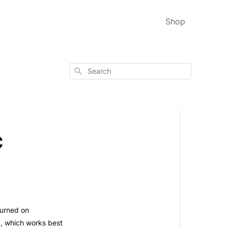
Shop
Search
c
turned on
d, which works best