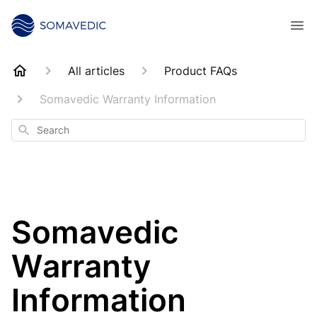
All articles
Product FAQs
Somavedic Warranty Information
Search
Somavedic
Warranty
Information