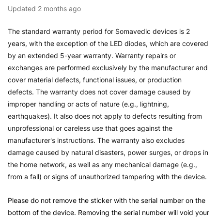
Updated
2 months ago
The standard warranty period for Somavedic devices is 2
years, with the exception of the LED diodes, which are covered
by
an extended
5-year warranty. Warranty repairs or
exchanges are performed exclusively by the manufacturer and
cover material defects, functional issues, or
production
defects
. The warranty does not cover damage caused by
improper handling or acts of nature (e.g., lightning,
earthquakes).
It also
does not apply to defects resulting from
unprofessional or careless use that goes against the
manufacturer's instructions. The warranty also excludes
damage caused by natural disasters, power surges, or drops in
the home network, as well as any mechanical damage (e.g.,
from a fall) or signs of unauthorized tampering with the device.
Please do not remove the sticker with the serial number on the
bottom of the device. Removing the serial number will void your